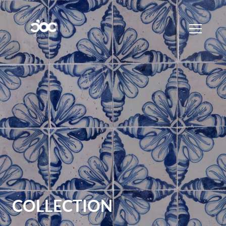
COLLECTION