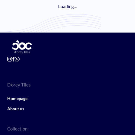
Loading…