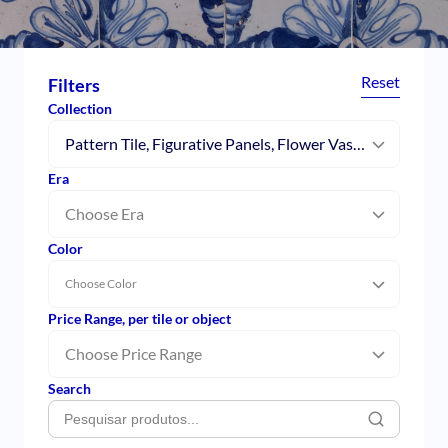
Reset
Filters
Collection
Pattern Tile, Figurative Panels, Flower Vases, Patchwork, Pombalino, Moorish Tiles, Caldas da Rainha, Collector’s Tiles, Modernism, Single Figure Tile
Era
Choose Era
Color
Choose Color
Price Range, per tile or object
Choose Price Range
Search