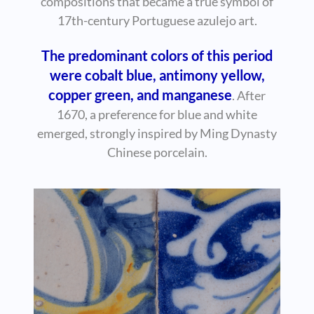
compositions that became a true symbol of
17th-century Portuguese azulejo art.
The predominant colors of this period
were cobalt blue, antimony yellow,
copper green, and manganese
. After
1670, a preference for blue and white
emerged, strongly inspired by Ming Dynasty
Chinese porcelain.