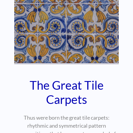
The Great Tile
Carpets
Thus were born the great tile carpets:
rhythmic and symmetrical pattern