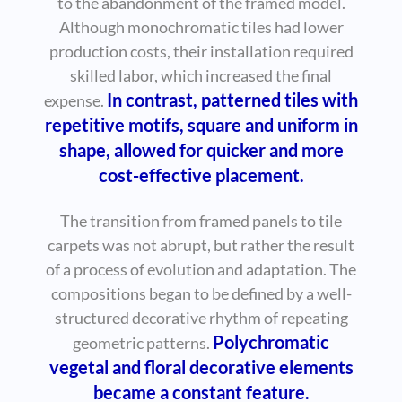
to the abandonment of the framed model.
Although monochromatic tiles had lower
production costs, their installation required
skilled labor, which increased the final
In contrast, patterned tiles with
expense.
repetitive motifs, square and uniform in
shape, allowed for quicker and more
cost-effective placement.
The transition from framed panels to tile
carpets was not abrupt, but rather the result
of a process of evolution and adaptation. The
compositions began to be defined by a well-
structured decorative rhythm of repeating
Polychromatic
geometric patterns.
vegetal and floral decorative elements
became a constant feature.