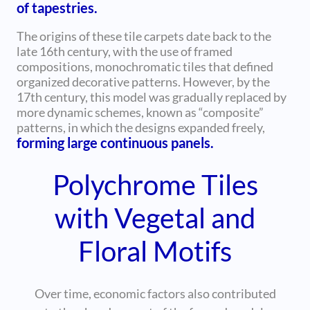
of tapestries.
The origins of these tile carpets date back to the
late 16th century, with the use of framed
compositions, monochromatic tiles that defined
organized decorative patterns. However, by the
17th century, this model was gradually replaced by
more dynamic schemes, known as “composite”
patterns, in which the designs expanded freely,
forming large continuous panels.
Polychrome Tiles
with Vegetal and
Floral Motifs
Over time, economic factors also contributed