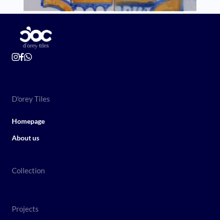
D'orey Tiles
Homepage
About us
Collection
Projects