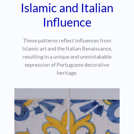
Islamic and Italian
Influence
These patterns reflect influences from
Islamic art and the Italian Renaissance,
resulting in a unique and unmistakable
expression of Portuguese decorative
heritage.