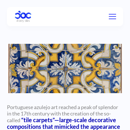
Portuguese azulejo art reached a peak of splendor
in the 17th century with the creation of the so-
“tile carpets”—large-scale decorative
called
compositions that mimicked the appearance