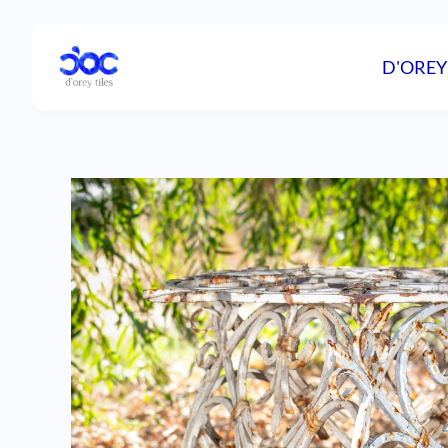
D'OREY