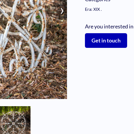
›
Era: XIX
.
Are you interested in
Get in touch