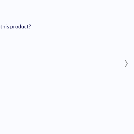
 this product?
›