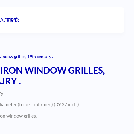
ACT
EN
PT
indow grilles, 19th century .
IRON WINDOW GRILLES,
URY .
ry
iameter (to be confirmed) (39.37 inch.)
on window grilles.