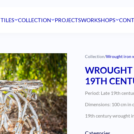
 TILES
COLLECTION
PROJECTS
WORKSHOPS
CONT
Collection
/
Wrought iron w
WROUGHT 
19TH CENT
Period: Late 19th centu
Dimensions: 100 cm in d
19th century wrought ir
Categories