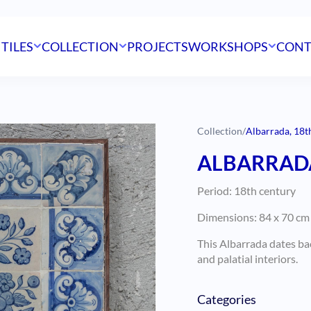
 TILES
COLLECTION
PROJECTS
WORKSHOPS
CONT
Collection
/
Albarrada, 18th
ALBARRADA
Period: 18th century
Dimensions: 84 x 70 cm 
This Albarrada dates ba
and palatial interiors.
Categories