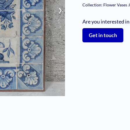
›
Collection: Flower Vases
.
Are you interested in
Get in touch