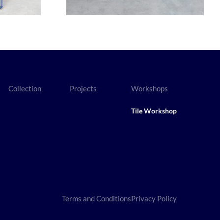
Collection
Projects
Workshops
Tile Workshop
Terms and Conditions
Privacy Policy