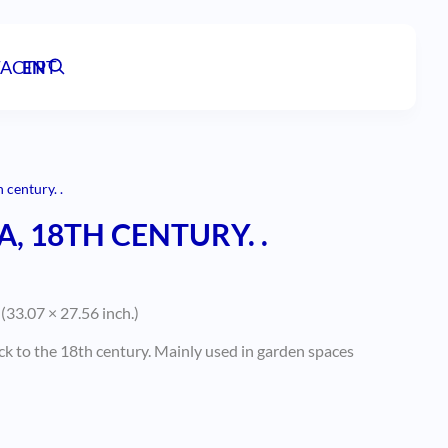
ACT
EN
PT
 century. .
, 18TH CENTURY. .
(33.07 × 27.56 inch.)
ck to the 18th century. Mainly used in garden spaces