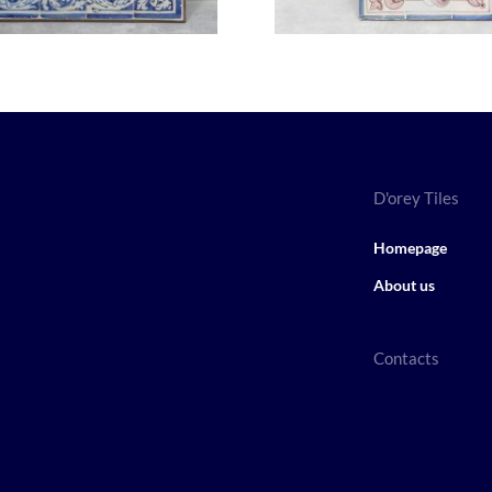
D'orey Tiles
Homepage
About us
Contacts