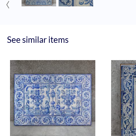
‹
See similar items