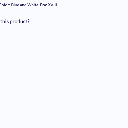
Color: Blue and White
.
Era: XVIII
.
 this product?