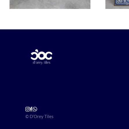
© D’Orey Tiles