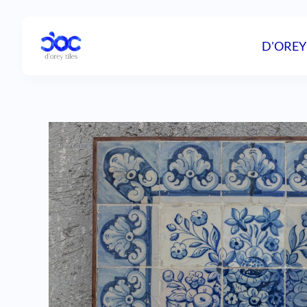
D'OREY