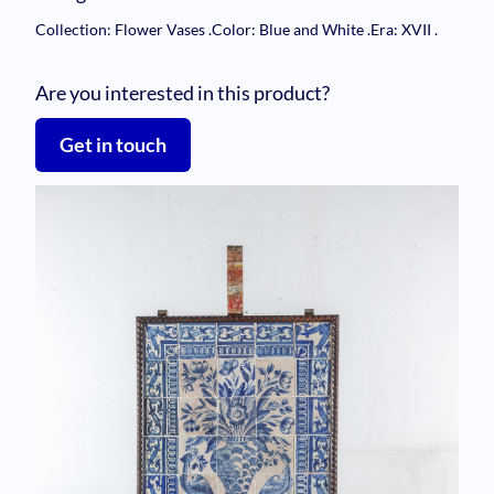
Collection: Flower Vases
.
Color: Blue and White
.
Era: XVII
.
Are you interested in this product?
Get in touch