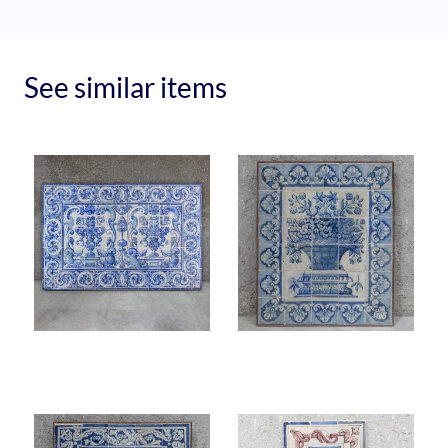
See similar items