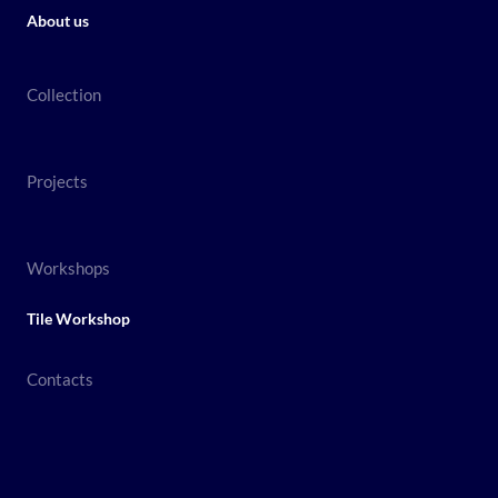
About us
Collection
Projects
Workshops
Tile Workshop
Contacts