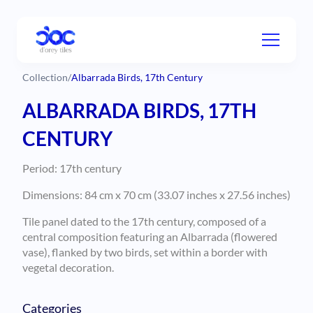
Collection
/
Albarrada Birds, 17th Century
ALBARRADA BIRDS, 17TH
CENTURY
Period: 17th century
Dimensions: 84 cm x 70 cm (33.07 inches x 27.56 inches)
Tile panel dated to the 17th century, composed of a
central composition featuring an Albarrada (flowered
vase), flanked by two birds, set within a border with
vegetal decoration.
Categories