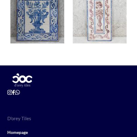
D'orey Tiles
Homepage