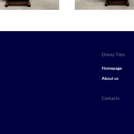
D'orey Tiles
Homepage
About us
Contacts