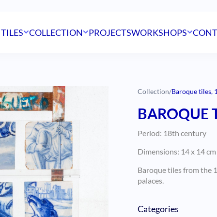
 TILES
COLLECTION
PROJECTS
WORKSHOPS
CONT
Collection
/
Baroque tiles, 
BAROQUE T
Period: 18th century
Dimensions: 14 x 14 cm (
Baroque tiles from the 1
palaces.
Categories