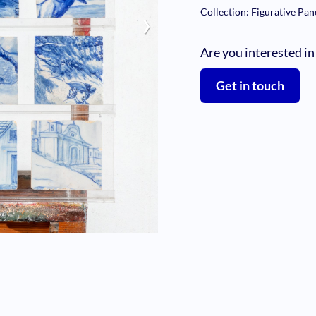
›
Collection: Figurative Pan
Are you interested in
Get in touch