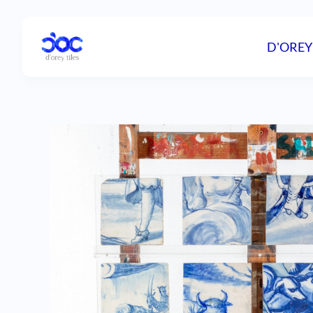
D'OREY