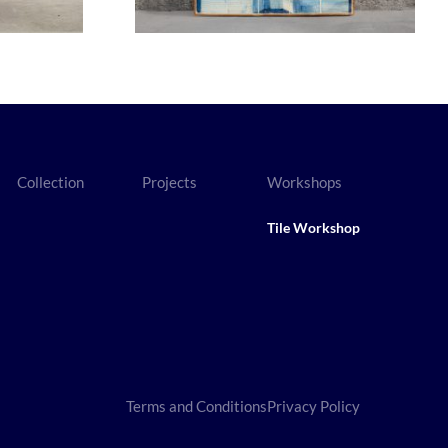
Collection
Projects
Workshops
Tile Workshop
Terms and Conditions
Privacy Policy