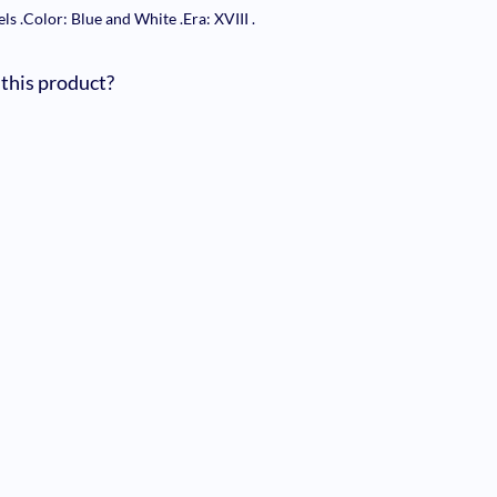
els
.
Color: Blue and White
.
Era: XVIII
.
 this product?