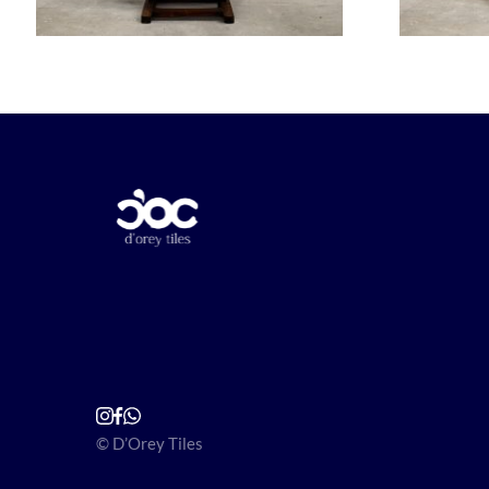
© D’Orey Tiles