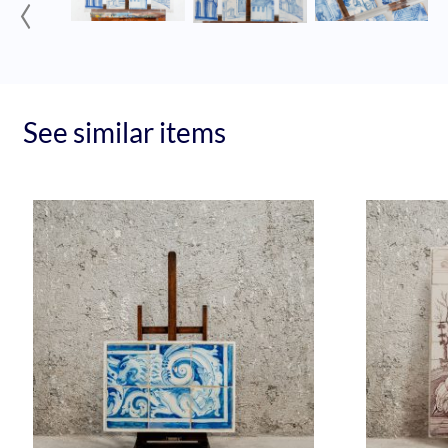
‹
See similar items