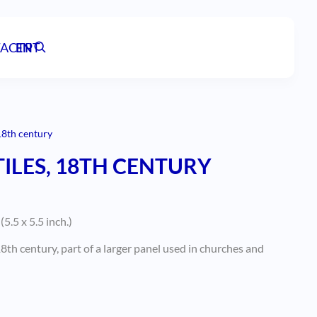
ACT
EN
PT
18th century
ILES, 18TH CENTURY
5.5 x 5.5 inch.)
8th century, part of a larger panel used in churches and