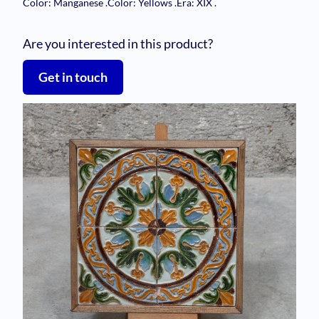
Color: Manganese
.
Color: Yellows
.
Era: XIX
.
Are you interested in this product?
Get in touch