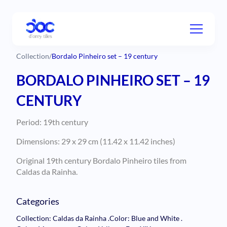
Collection
/
Bordalo Pinheiro set – 19 century
BORDALO PINHEIRO SET – 19
CENTURY
Period: 19th century
Dimensions: 29 x 29 cm (11.42 x 11.42 inches)
Original 19th century Bordalo Pinheiro tiles from
Caldas da Rainha.
Categories
Collection: Caldas da Rainha
.
Color: Blue and White
.