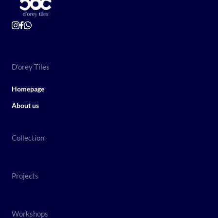
D'orey Tiles
Homepage
About us
Collection
Projects
Workshops