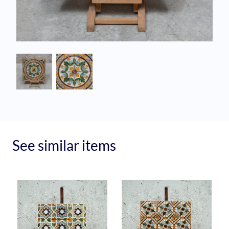
See similar items