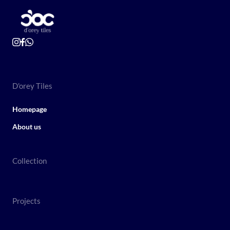
D'orey Tiles
Homepage
About us
Collection
Projects