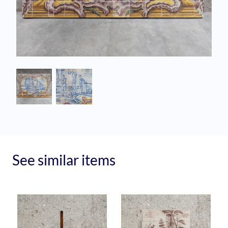
See similar items