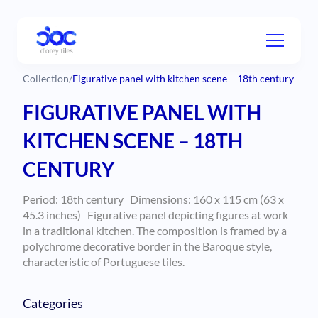
Collection
/
Figurative panel with kitchen scene – 18th century
FIGURATIVE PANEL WITH
KITCHEN SCENE – 18TH
CENTURY
Period: 18th century Dimensions:
160 x 115 cm (63 x
45.3 inches)
Figurative panel depicting figures at work
in a traditional kitchen. The composition is framed by a
polychrome decorative border in the Baroque style,
characteristic of Portuguese tiles.
Categories