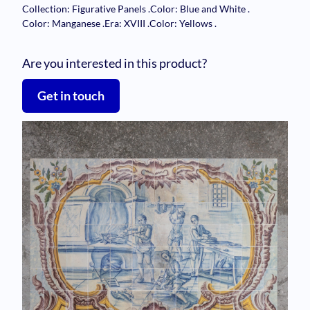
Collection: Figurative Panels
.
Color: Blue and White
.
Color: Manganese
.
Era: XVIII
.
Color: Yellows
.
Are you interested in this product?
Get in touch