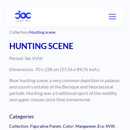
Collection
/
Hunting scene
HUNTING SCENE
Period: Séc XVIII
Dimensions: 70 x 228 cm (27,56 x 89,76 inch.)
Boar hunting scene, a very common depiction in palaces
and country estates of the Baroque and Neoclassical
periods. Hunting was a traditional sport of the nobility
and upper classes since time immemorial.
Categories
Collection: Figurative Panels
.
Color: Manganese
.
Era: XVIII
.