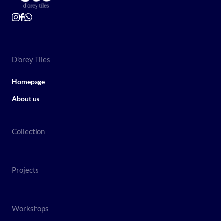
D'orey Tiles
Homepage
About us
Collection
Projects
Workshops