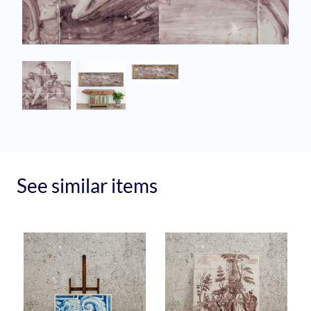
See similar items