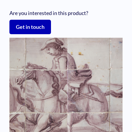
Are you interested in this product?
Get in touch