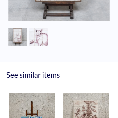
See similar items