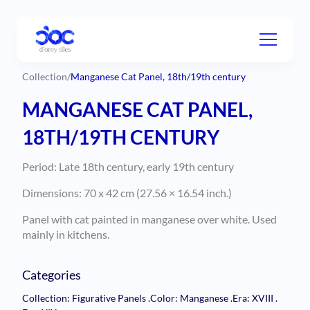
Collection
/
Manganese Cat Panel, 18th/19th century
MANGANESE CAT PANEL,
18TH/19TH CENTURY
Period: Late 18th century, early 19th century
Dimensions: 70 x 42 cm (27.56 × 16.54 inch.)
Panel with cat painted in manganese over white. Used
mainly in kitchens.
Categories
Collection: Figurative Panels
.
Color: Manganese
.
Era: XVIII
.