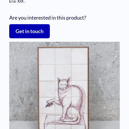
Era: XIX
.
Are you interested in this product?
Get in touch