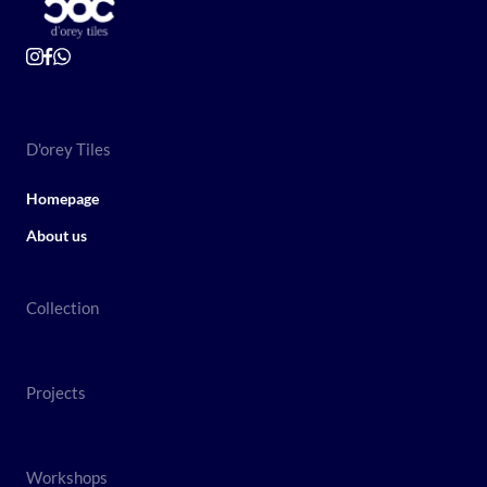
D'orey Tiles
Homepage
About us
Collection
Projects
Workshops