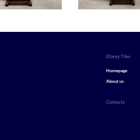
D'orey Tiles
Homepage
About us
Contacts