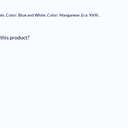
els
.
Color: Blue and White
.
Color: Manganese
.
Era: XVIII
.
 this product?