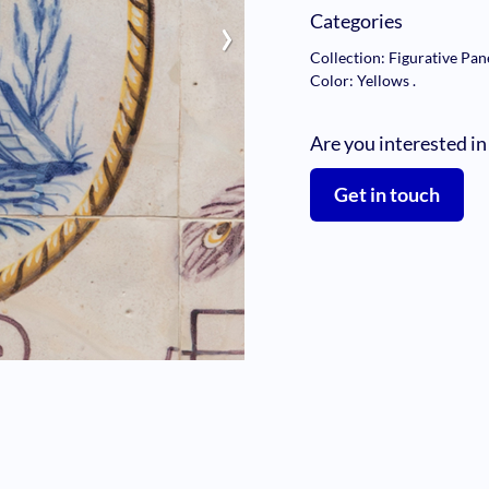
›
Categories
Collection: Figurative Pan
Color: Yellows
.
Are you interested in
Get in touch