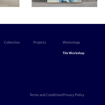
Collection
Projects
Workshops
Tile Workshop
Terms and Conditions
Privacy Policy