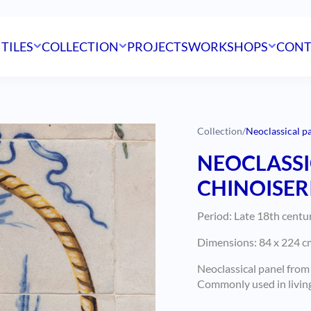
 TILES
COLLECTION
PROJECTS
WORKSHOPS
CONT
Collection
/
Neoclassical pa
NEOCLASSI
CHINOISERI
Period: Late 18th centu
Dimensions: 84 x 224 cm
Neoclassical panel from
Commonly used in living 