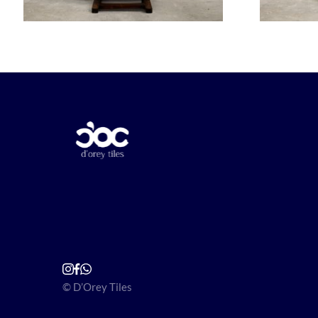
© D’Orey Tiles