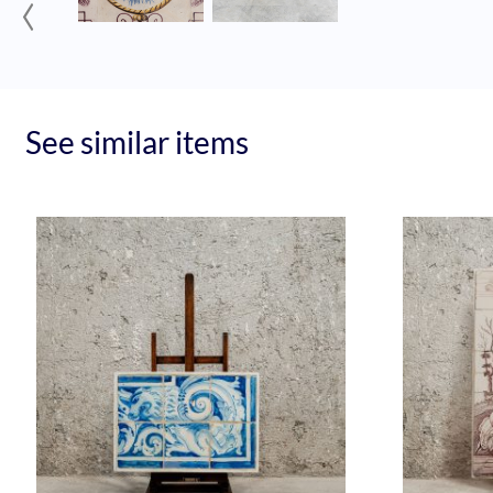
‹
See similar items