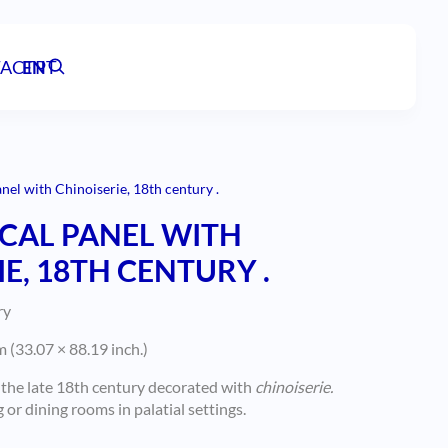
ACT
EN
PT
nel with Chinoiserie, 18th century .
CAL PANEL WITH
E, 18TH CENTURY .
ry
 (33.07 × 88.19 inch.)
 the late 18th century decorated with
chinoiserie.
or dining rooms in palatial settings.