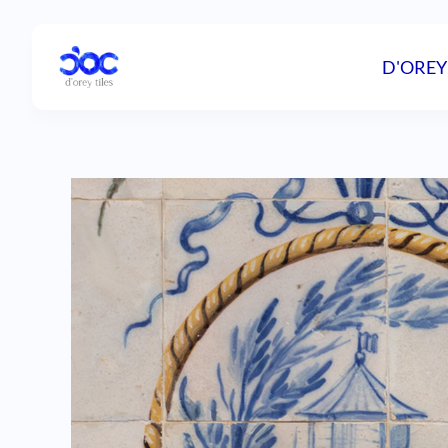
D'OREY