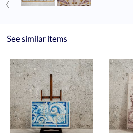
‹
See similar items