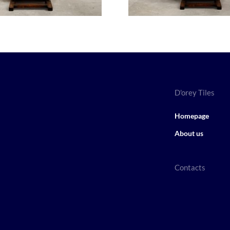
D'orey Tiles
Homepage
About us
Contacts