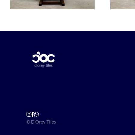
© D’Orey Tiles