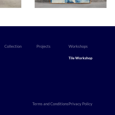
Collection
Projects
Workshops
Tile Workshop
Terms and Conditions
Privacy Policy