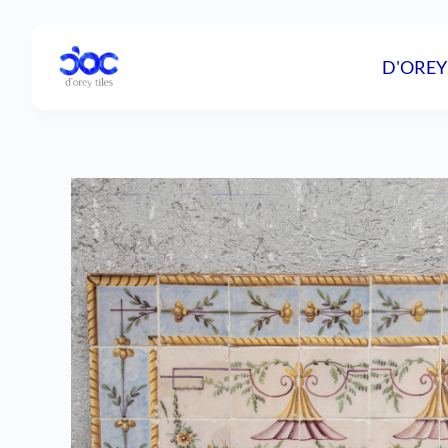
D'OREY