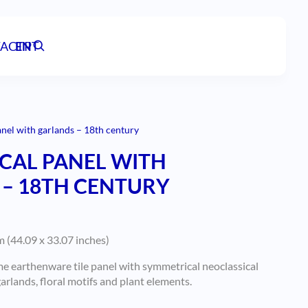
ACT
EN
PT
anel with garlands – 18th century
CAL PANEL WITH
– 18TH CENTURY
 (44.09 x 33.07 inches)
 earthenware tile panel with symmetrical neoclassical
rlands, floral motifs and plant elements.