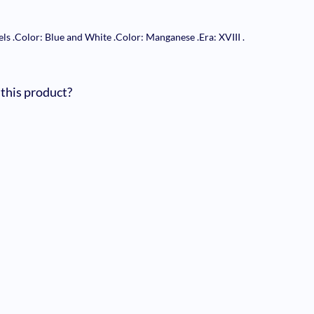
els
.
Color: Blue and White
.
Color: Manganese
.
Era: XVIII
.
 this product?