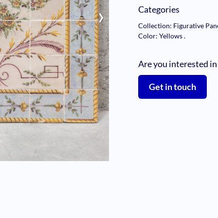
›
Categories
Collection: Figurative Pan
Color: Yellows
.
Are you interested in
Get in touch