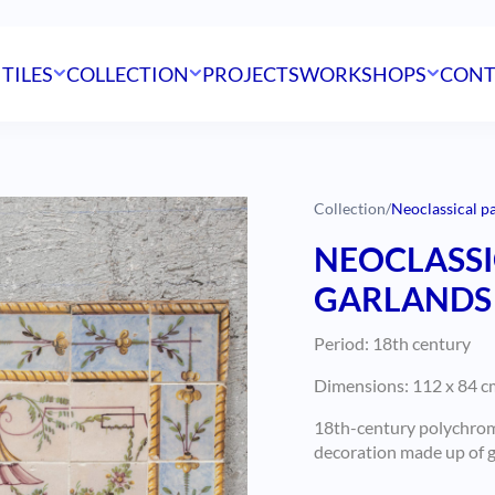
 TILES
COLLECTION
PROJECTS
WORKSHOPS
CONT
Collection
/
Neoclassical p
NEOCLASSI
GARLANDS 
Period: 18th century
Dimensions: 112 x 84 cm
18th-century polychrome
decoration made up of ga