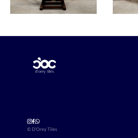
© D’Orey Tiles