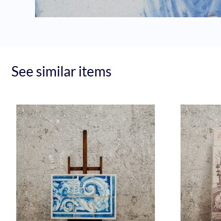
See similar items