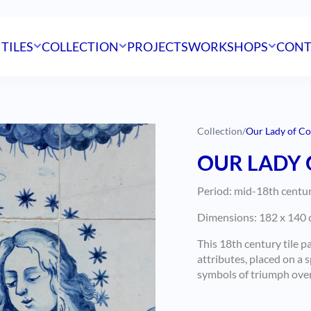
 TILES
COLLECTION
PROJECTS
WORKSHOPS
CONT
Collection
/
Our Lady of Co
OUR LADY 
Period: mid-18th centu
Dimensions: 182 x 140 c
This 18th century tile p
attributes, placed on a 
symbols of triumph over