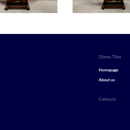
D'orey Tiles
Homepage
About us
Contacts