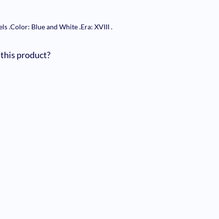
els
.
Color: Blue and White
.
Era: XVIII
.
 this product?