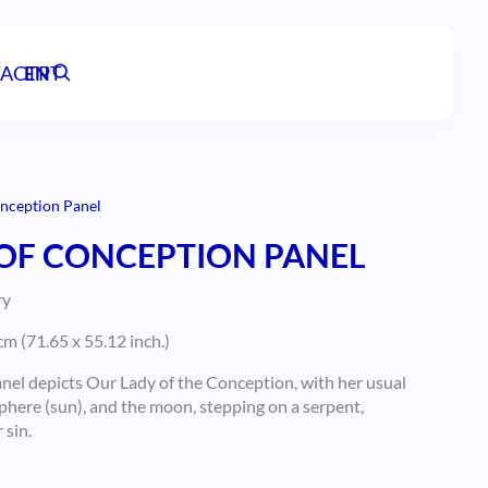
ACT
EN
PT
nception Panel
OF CONCEPTION PANEL
ry
m (71.65 x 55.12 inch.)
anel depicts Our Lady of the Conception, with her usual
sphere (sun), and the moon, stepping on a serpent,
 sin.