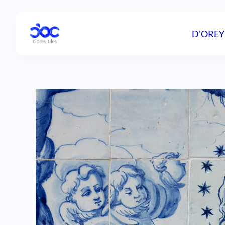
D'OREY