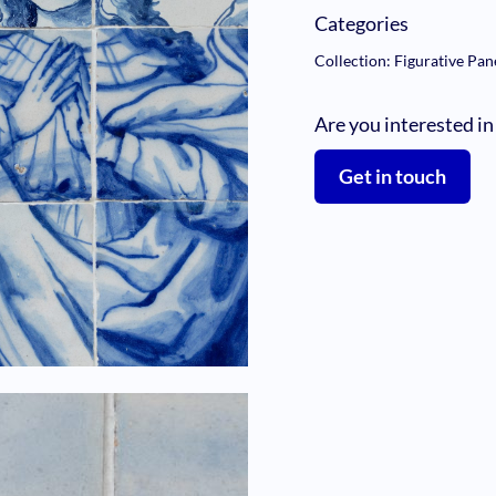
Categories
Collection: Figurative Pan
Are you interested in
Get in touch