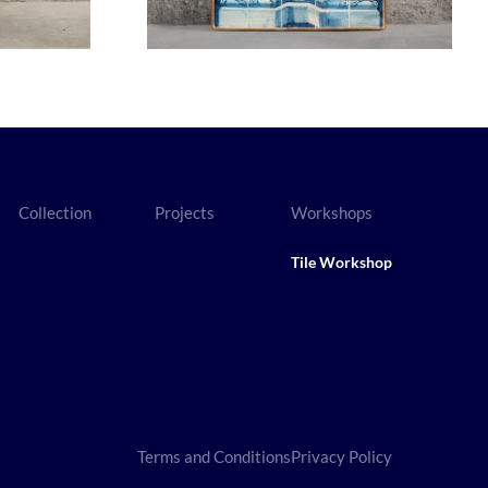
Collection
Projects
Workshops
Tile Workshop
Terms and Conditions
Privacy Policy