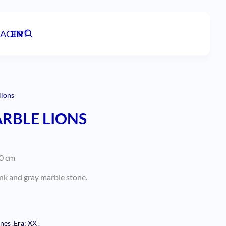
ACT
EN
PT
lions
ARBLE LIONS
40 cm
pink and gray marble stone.
ones
.
Era: XX
.