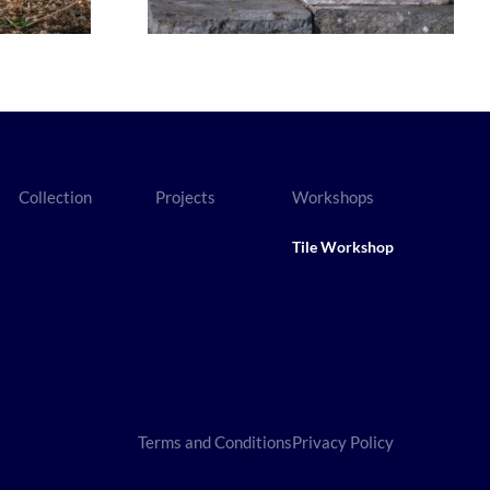
Collection
Projects
Workshops
Tile Workshop
Terms and Conditions
Privacy Policy