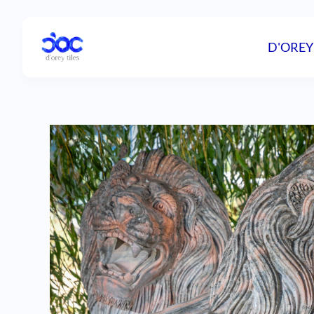
D'OREY