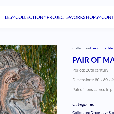
 TILES
COLLECTION
PROJECTS
WORKSHOPS
CONT
Collection
/
Pair of marble 
PAIR OF M
Period: 20th century
Dimensions: 80 x 60 x 
Pair of lions carved in 
Categories
Collection: Decorative St