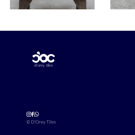
© D’Orey Tiles