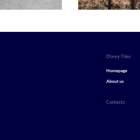
D'orey Tiles
Homepage
About us
Contacts