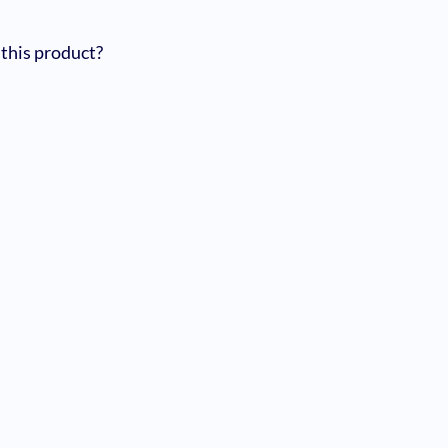
 this product?