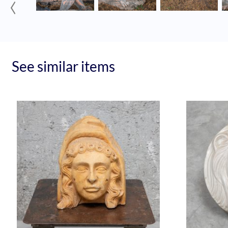
‹
See similar items