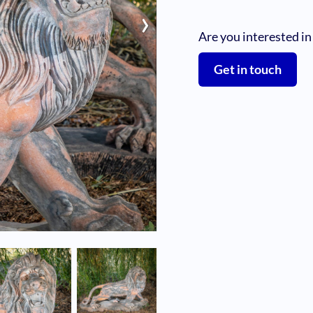
›
Are you interested in
Get in touch