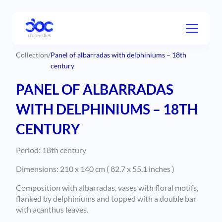
Collection
/
Panel of albarradas with delphiniums – 18th
century
PANEL OF ALBARRADAS
WITH DELPHINIUMS – 18TH
CENTURY
Period: 18th century
Dimensions: 210 x 140 cm ( 82.7 x 55.1 inches )
Composition with albarradas, vases with floral motifs,
flanked by delphiniums and topped with a double bar
with acanthus leaves.