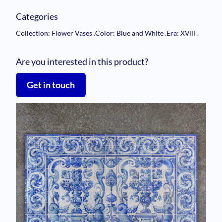
Categories
Collection: Flower Vases
.
Color: Blue and White
.
Era: XVIII
.
Are you interested in this product?
Get in touch