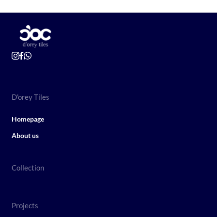
D'orey Tiles
Homepage
About us
Collection
Projects