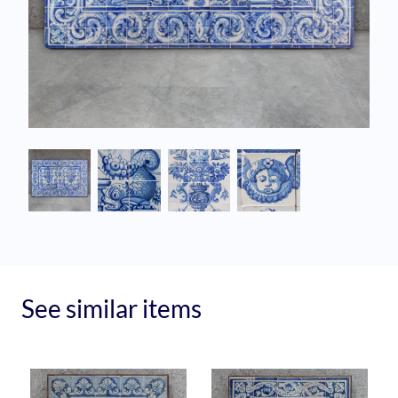
See similar items