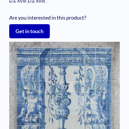
Era: XVIII
.
Era: XVIII
.
Are you interested in this product?
Get in touch