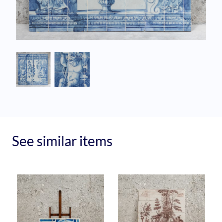
See similar items