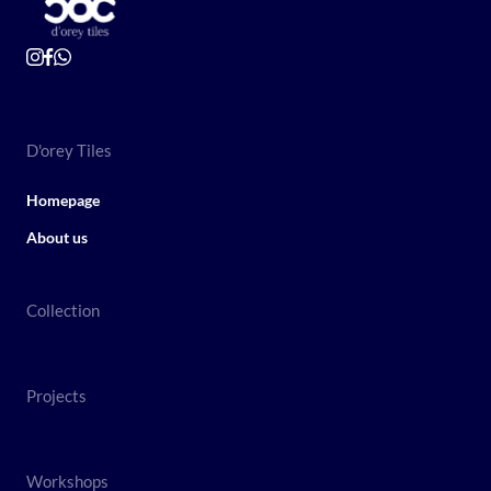
D'orey Tiles
Homepage
About us
Collection
Projects
Workshops