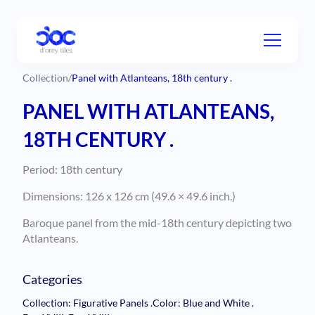
Collection
/
Panel with Atlanteans, 18th century .
PANEL WITH ATLANTEANS,
18TH CENTURY .
Period: 18th century
Dimensions: 126 x 126 cm (49.6 × 49.6 inch.)
Baroque panel from the mid-18th century depicting two
Atlanteans.
Categories
Collection: Figurative Panels
.
Color: Blue and White
.