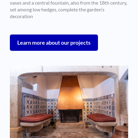
vases and a central fountain, also from the 18th century,
set among low hedges, complete the garden’s
decoration
Learn more about our projects