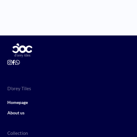
D'orey Tiles
Homepage
About us
Collection