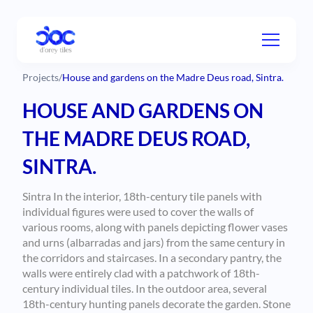
Projects
/
House and gardens on the Madre Deus road, Sintra.
HOUSE AND GARDENS ON
THE MADRE DEUS ROAD,
SINTRA.
Sintra In the interior, 18th-century tile panels with
individual figures were used to cover the walls of
various rooms, along with panels depicting flower vases
and urns (albarradas and jars) from the same century in
the corridors and staircases. In a secondary pantry, the
walls were entirely clad with a patchwork of 18th-
century individual tiles. In the outdoor area, several
18th-century hunting panels decorate the garden. Stone