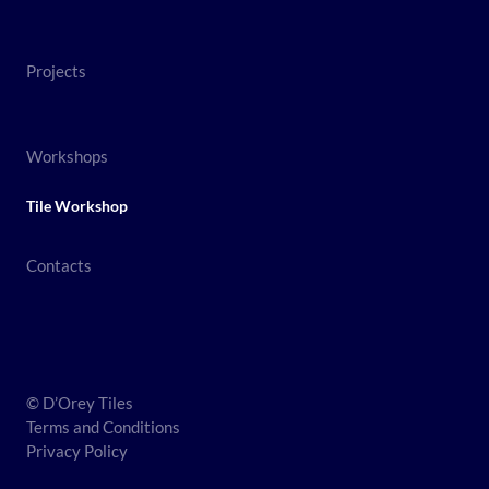
Projects
Workshops
Tile Workshop
Contacts
© D’Orey Tiles
Terms and Conditions
Privacy Policy