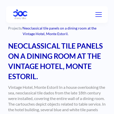
Projects
/
Neoclassical tile panels on a dining room at the
Vintage Hotel, Monte Estoril.
NEOCLASSICAL TILE PANELS
ON A DINING ROOM AT THE
VINTAGE HOTEL, MONTE
ESTORIL.
Vintage Hotel, Monte Estoril In a house overlooking the
sea, neoclassical tile dados from the late 18th century
were installed, covering the entire wall of a dining room.
The cartouches depict objects related to table service. In
the hotel building, several blue and white tile panels