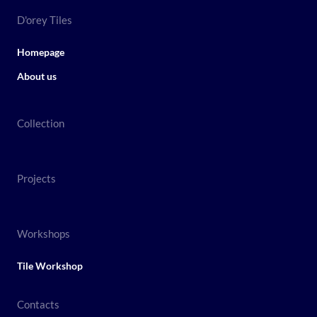
D'orey Tiles
Homepage
About us
Collection
Projects
Workshops
Tile Workshop
Contacts