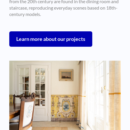
from the 20th century are found in the dining room and
staircase, reproducing everyday scenes based on 18th-
century models.
Learn more about our projects