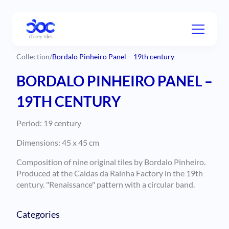
Collection
/
Bordalo Pinheiro Panel – 19th century
BORDALO PINHEIRO PANEL –
19TH CENTURY
Period: 19 century
Dimensions: 45 x 45 cm
Composition of nine original tiles by Bordalo Pinheiro.
Produced at the Caldas da Rainha Factory in the 19th
century. "Renaissance" pattern with a circular band.
Categories