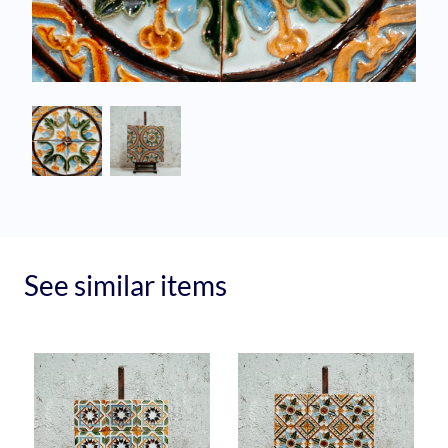
See similar items