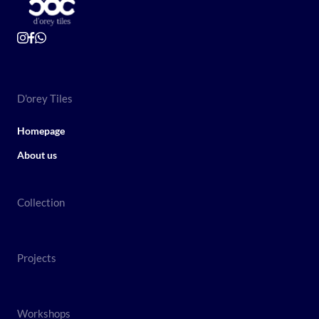
D'orey Tiles
Homepage
About us
Collection
Projects
Workshops