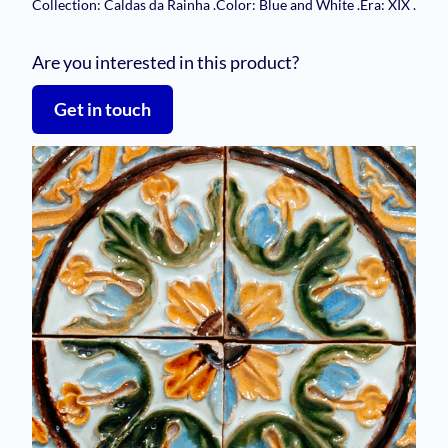
Collection: Caldas da Rainha
.
Color: Blue and White
.
Era: XIX
.
Are you interested in this product?
Get in touch