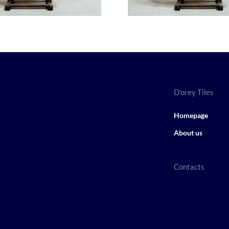
D'orey Tiles
Homepage
About us
Contacts