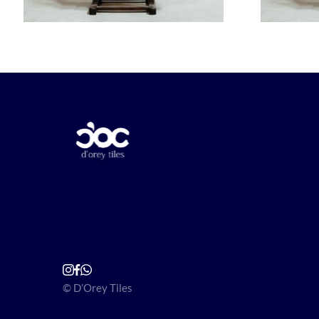
© D’Orey Tiles