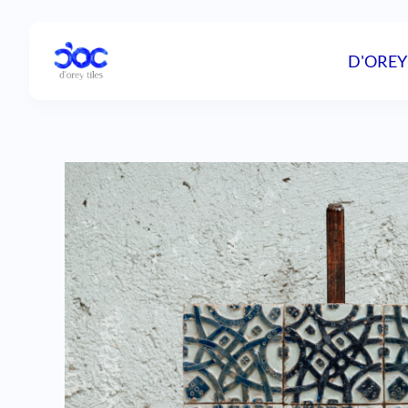
D'OREY