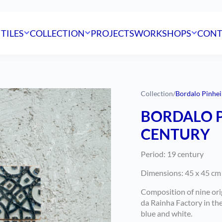
 TILES
COLLECTION
PROJECTS
WORKSHOPS
CONT
Collection
/
Bordalo Pinhei
BORDALO P
CENTURY
Period: 19 century
Dimensions: 45 x 45 cm
Composition of nine ori
da Rainha Factory in th
blue and white.