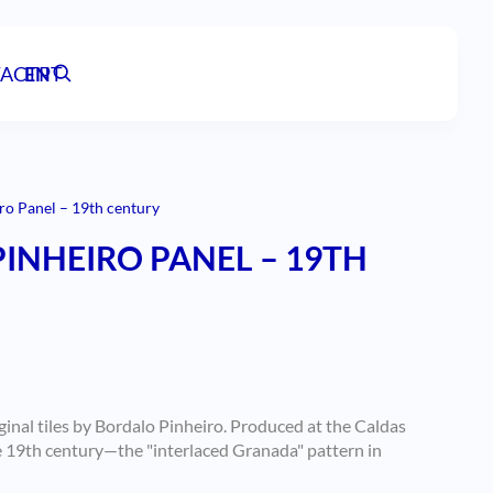
ACT
EN
PT
ro Panel – 19th century
INHEIRO PANEL – 19TH
ginal tiles by Bordalo Pinheiro. Produced at the Caldas
e 19th century—the "interlaced Granada" pattern in