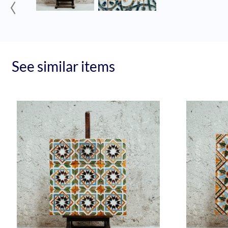
‹
See similar items