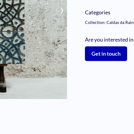
›
Categories
Collection: Caldas da Rai
Are you interested in
Get in touch