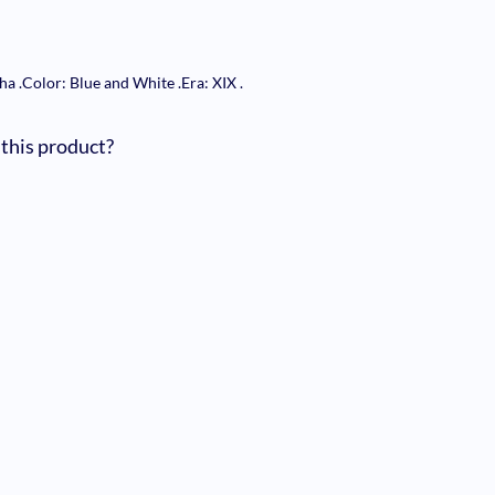
nha
.
Color: Blue and White
.
Era: XIX
.
 this product?