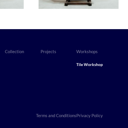
Collection
Projects
Workshops
Tile Workshop
Terms and Conditions
Privacy Policy