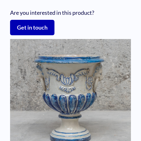
Are you interested in this product?
Get in touch