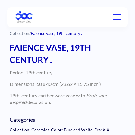
Collection
/
Faience vase, 19th century .
FAIENCE VASE, 19TH
CENTURY .
Period: 19th century
Dimensions: 60 x 40 cm (23.62 × 15.75 inch.)
19th-century earthenware vase with
Brutesque-
inspired
decoration.
Categories
Collection: Ceramics
.
Color: Blue and White
.
Era: XIX
.