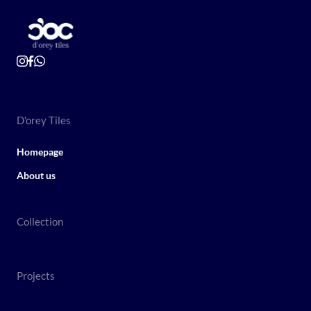
D'orey Tiles
Homepage
About us
Collection
Projects