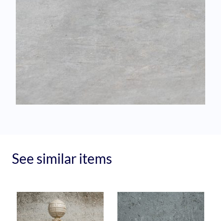
See similar items