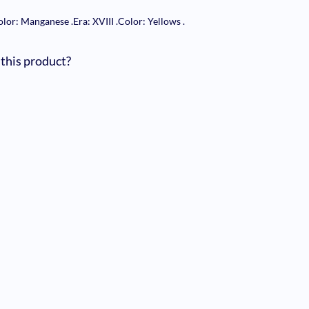
olor: Manganese
.
Era: XVIII
.
Color: Yellows
.
 this product?