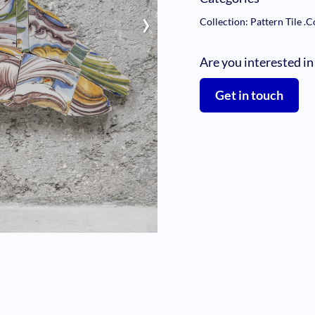
›
Collection: Pattern Tile
.
C
Are you interested in
Get in touch