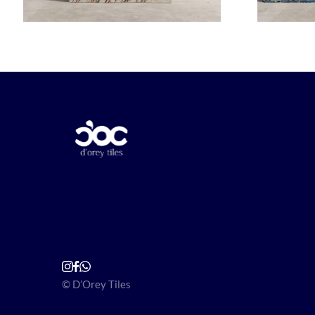
© D’Orey Tiles