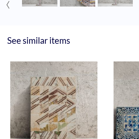
‹
See similar items