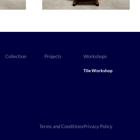
Collection
Projects
Workshops
Tile Workshop
Terms and Conditions
Privacy Policy