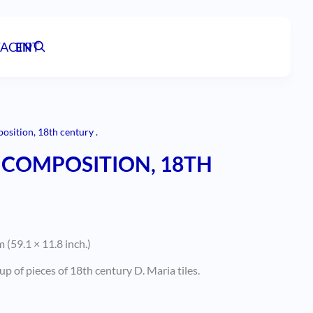
ACT
EN
PT
sition, 18th century .
COMPOSITION, 18TH
 (59.1 × 11.8 inch.)
p of pieces of 18th century D. Maria tiles.