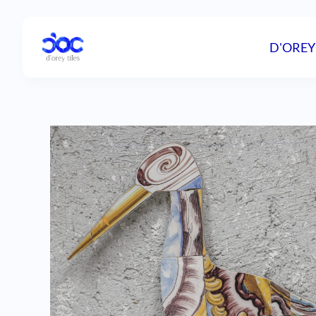
D'OREY