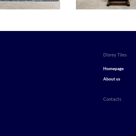
D'orey Tiles
Homepage
About us
Contacts