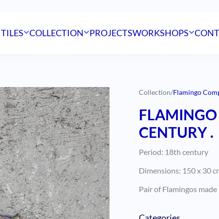
 TILES
COLLECTION
PROJECTS
WORKSHOPS
CONT
Collection
/
Flamingo Compo
FLAMINGO 
CENTURY .
Period: 18th century
Dimensions: 150 x 30 cm
Pair of Flamingos made u
Categories