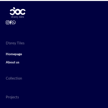
D'orey Tiles
Homepage
About us
Collection
Projects