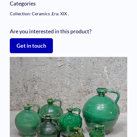
Categories
Collection: Ceramics
.
Era: XIX
.
Are you interested in this product?
Get in touch