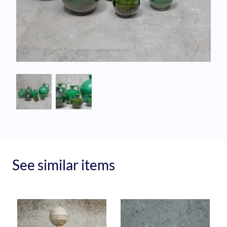
See similar items