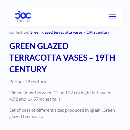
Collection
/
Green glazed terracotta vases – 19th century
GREEN GLAZED
TERRACOTTA VASES – 19TH
CENTURY
Period: 19 century
Dimensions: between 12 and 37 cm high (beteween
4.72 and 14.57inches tall)
Set of pots of different sizes produced in Spain. Green
glazed terracotta.