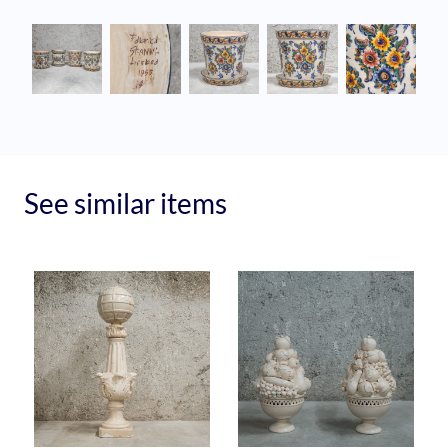
See similar items