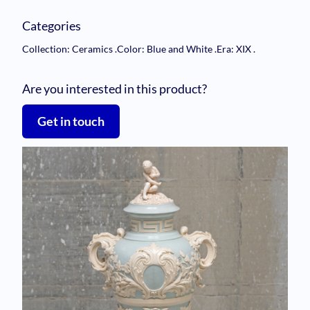
Categories
Collection: Ceramics
.
Color: Blue and White
.
Era: XIX
.
Are you interested in this product?
Get in touch