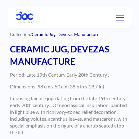
Collection
/
Ceramic Jug, Devezas Manufacture
CERAMIC JUG, DEVEZAS
MANUFACTURE
Period: Late 19th Century Early 20th Century .
Dimensions: 98 cm x 50 cm (38.6 in x 19.7 in)
Imposing faience jug, dating from the late 19th century.
early 20th century. . Of neoclassical inspiration, painted
in light blue with rich ivory-toned relief decoration,
including volutes, acanthus leaves, and mascarons, with
special emphasis on the figure of a cherub seated atop
the lid.