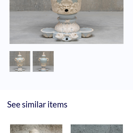
See similar items