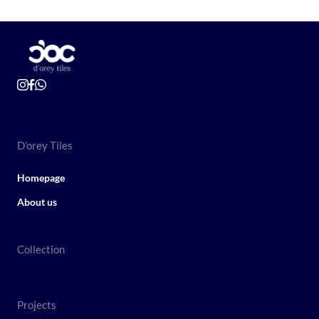
D'orey Tiles
Homepage
About us
Collection
Projects