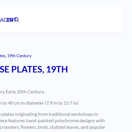
ACT
EN
PT
tes, 19th Century
E PLATES, 19TH
y Early 20th Century .
o 40 cm in diameter (7.9 in to 15.7 in)
e plates originating from traditional workshops in
piece features hand-painted polychrome designs with
 roosters, flowers, birds, stylized leaves, and popular