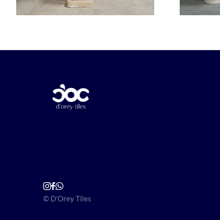
© D’Orey Tiles