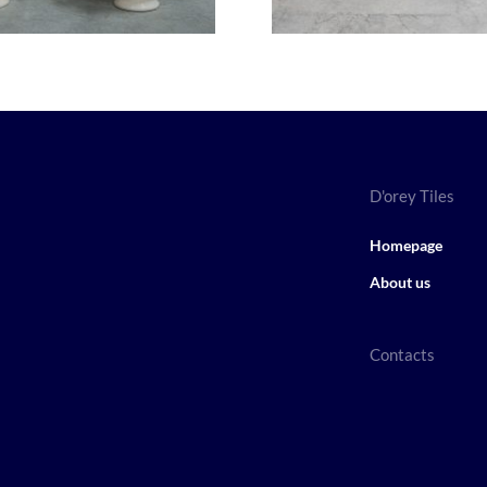
D'orey Tiles
Homepage
About us
Contacts