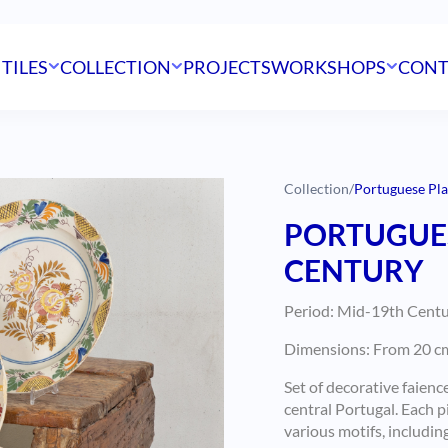
 TILES
COLLECTION
PROJECTS
WORKSHOPS
CONT
Collection
/
Portuguese Pla
PORTUGUES
CENTURY
Period: Mid-19th Centur
Dimensions: From 20 cm t
Set of decorative faienc
central Portugal. Each 
various motifs, including