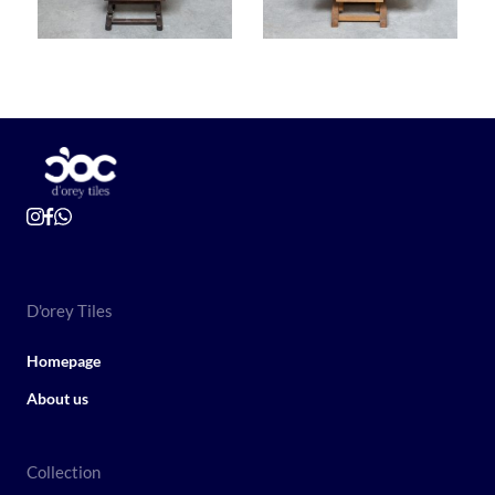
D'orey Tiles
Homepage
About us
Collection