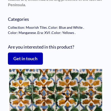
Peninsula.
Categories
Collection: Moorish Tiles
.
Color: Blue and White
.
Color: Manganese
.
Era: XVI
.
Color: Yellows
.
Are you interested in this product?
Get in touch