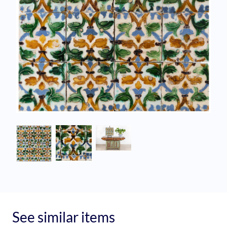
See similar items