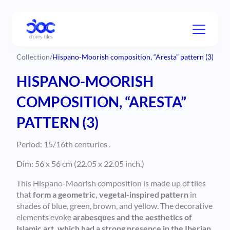
Collection
/
Hispano-Moorish composition, “Aresta” pattern (3)
HISPANO-MOORISH
COMPOSITION, “ARESTA”
PATTERN (3)
Period: 15/16th centuries .
Dim: 56 x 56 cm (22.05 x 22.05 inch.)
This Hispano-Moorish composition is made up of tiles
that
form a geometric, vegetal-inspired pattern
in
shades of blue, green, brown, and yellow. The decorative
elements evoke
arabesques and the aesthetics of
Islamic art, which had a strong presence in the Iberian