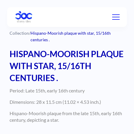
Collection
/
Hispano-Moorish plaque with star, 15/16th
centuries .
HISPANO-MOORISH PLAQUE
WITH STAR, 15/16TH
CENTURIES .
Period: Late 15th, early 16th century
Dimensions: 28 x 11.5 cm (11.02 × 4.53 inch.)
Hispano-Moorish plaque from the late 15th, early 16th
century, depicting a star.