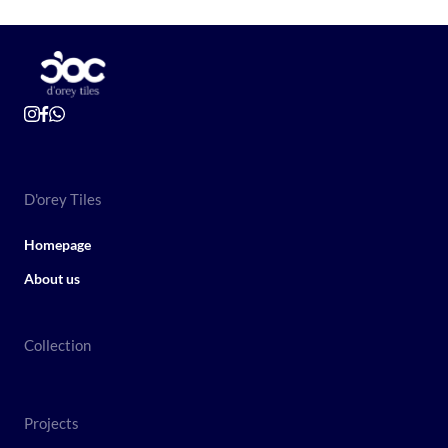
D'orey Tiles
Homepage
About us
Collection
Projects