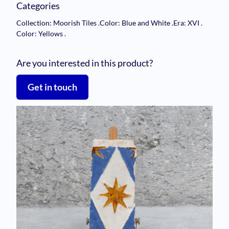
Categories
Collection: Moorish Tiles
.
Color: Blue and White
.
Era: XVI
.
Color: Yellows
.
Are you interested in this product?
Get in touch