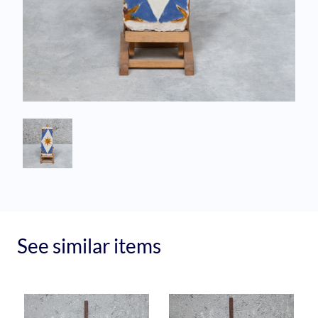
See similar items