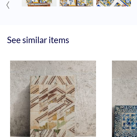
‹
See similar items