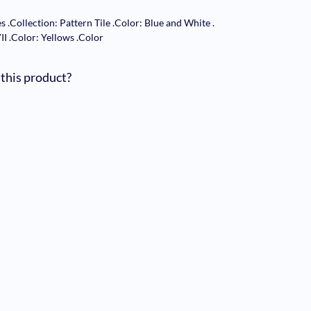
es
.
Collection: Pattern Tile
.
Color: Blue and White
.
VII
.
Color: Yellows
.
Color
 this product?