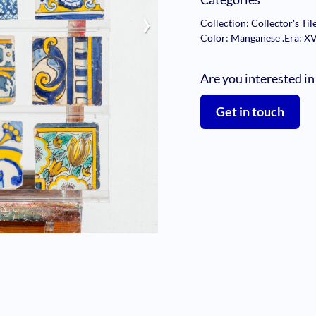
›
Collection: Collector's Til
Color: Manganese
.
Era: X
Are you interested in
Get in touch