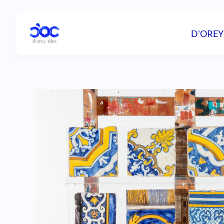
D'OREY