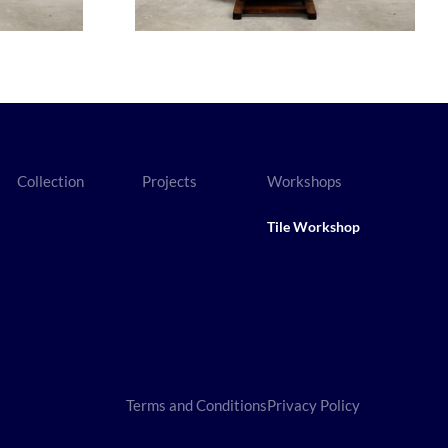
Collection
Projects
Workshops
Tile Workshop
Terms and Conditions
Privacy Policy