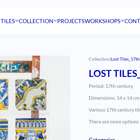
 TILES
COLLECTION
PROJECTS
WORKSHOPS
CONT
Collection
/
Lost Tiles_17th
LOST TILES
Period: 17th century
Dimensions: 14 x 14 cm (
Various 17th century til
There are more options f
Categories