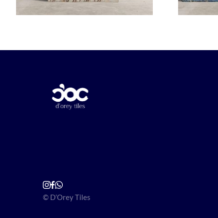
© D’Orey Tiles