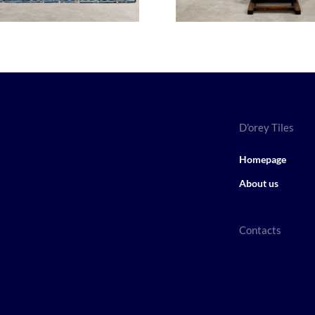
D'orey Tiles
Homepage
About us
Contacts