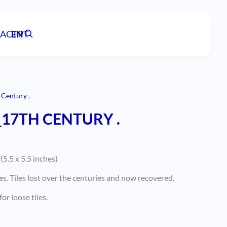
ACT
EN
PT
 Century .
_17TH CENTURY .
5.5 x 5.5 inches)
es. Tiles lost over the centuries and now recovered.
or loose tiles.