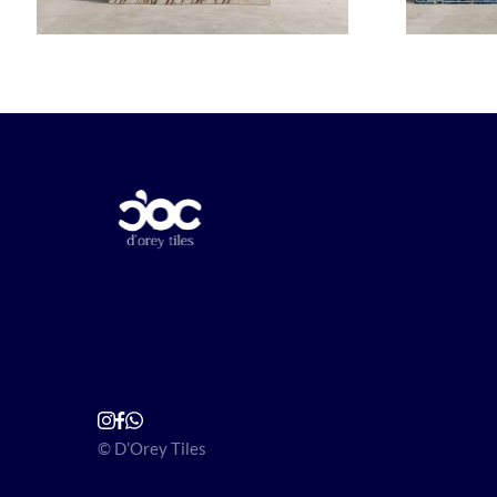
© D’Orey Tiles