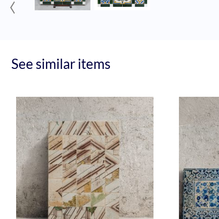
‹
See similar items