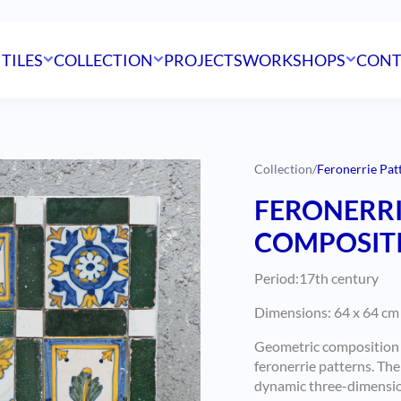
 TILES
COLLECTION
PROJECTS
WORKSHOPS
CONT
Collection
/
Feronerrie Pat
FERONERRI
COMPOSITIO
Period:17th century
Dimensions: 64 x 64 cm 
Geometric composition o
feronerrie patterns.
The 
dynamic three-dimension