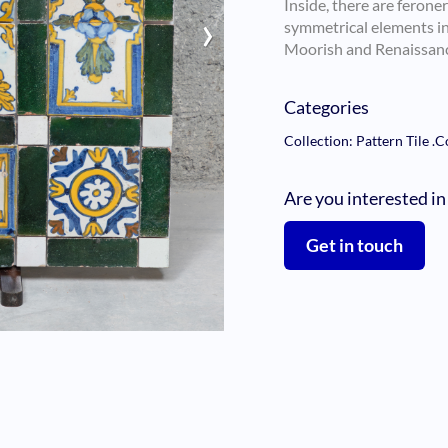
Inside, there are feroner
›
symmetrical elements in 
Moorish and Renaissanc
Categories
Collection: Pattern Tile
.
C
Are you interested in
Get in touch