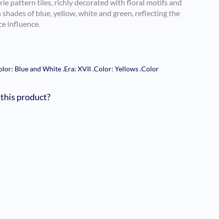
rie pattern tiles, richly decorated with floral motifs and
shades of blue, yellow, white and green, reflecting the
e influence.
olor: Blue and White
.
Era: XVII
.
Color: Yellows
.
Color
 this product?