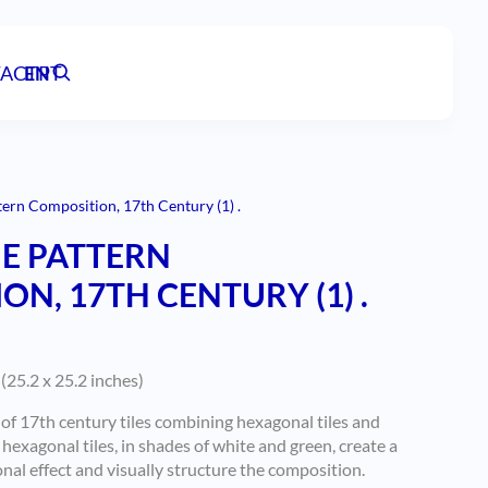
ACT
EN
PT
tern Composition, 17th Century (1) .
E PATTERN
N, 17TH CENTURY (1) .
(25.2 x 25.2 inches)
f 17th century tiles combining hexagonal tiles and
hexagonal tiles, in shades of white and green, create a
al effect and visually structure the composition.