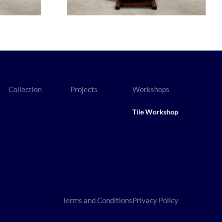
Collection
Projects
Workshops
Tile Workshop
Terms and Conditions
Privacy Policy