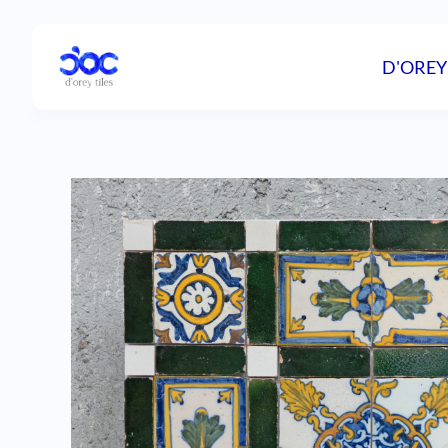
D'OREY