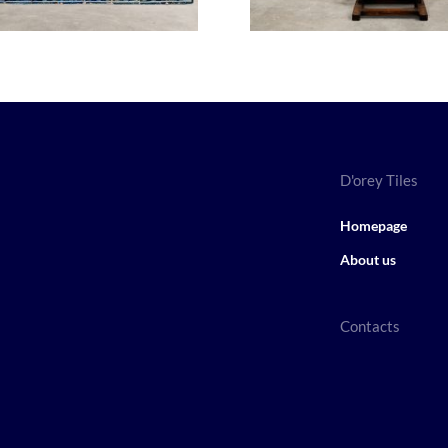
D'orey Tiles
Homepage
About us
Contacts