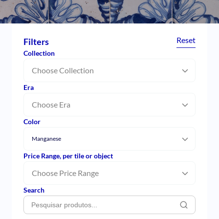
Reset
Filters
Collection
Choose Collection
Era
Choose Era
Color
Manganese
Price Range, per tile or object
Choose Price Range
Search