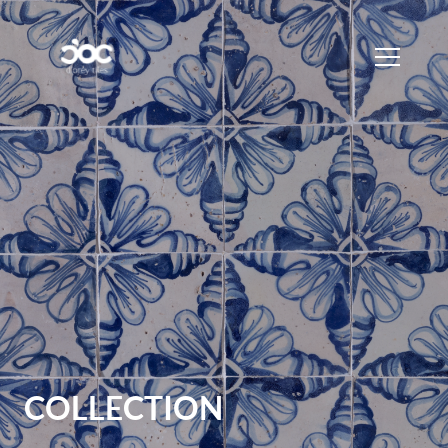
COLLECTION